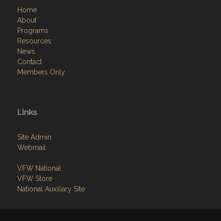
Home
About
Programs
Resources
News
Contact
Members Only
Links
Site Admin
Webmail
VFW National
VFW Store
National Auxiliary Site