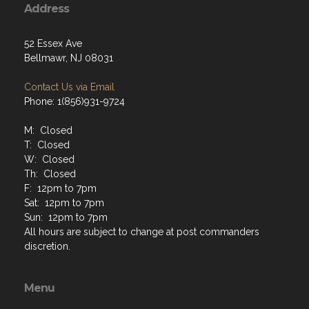
Address
52 Essex Ave
Bellmawr, NJ 08031
Contact Us via Email
Phone: 1(856)931-9724
M: Closed
T: Closed
W: Closed
Th: Closed
F: 12pm to 7pm
Sat: 12pm to 7pm
Sun: 12pm to 7pm
All hours are subject to change at post commanders
discretion.
Menu