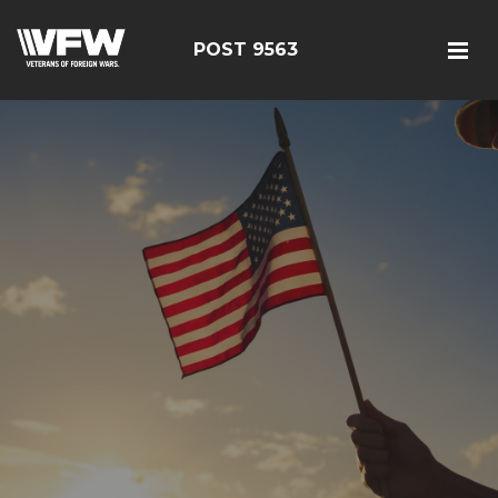
POST 9563