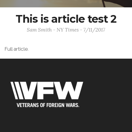
This is article test 2
Sam Smith - NY Times - 7/11/2017
Full article.