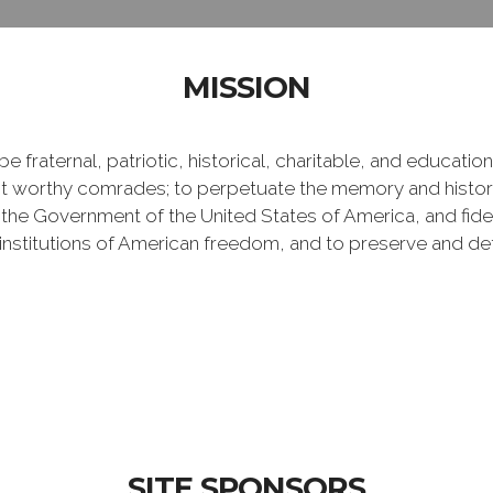
MISSION
e fraternal, patriotic, historical, charitable, and educati
 worthy comrades; to perpetuate the memory and history 
 the Government of the United States of America, and fideli
e institutions of American freedom, and to preserve and de
SITE SPONSORS