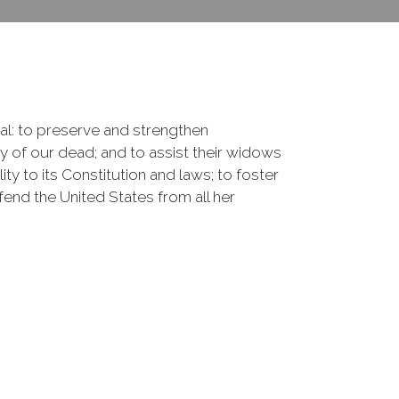
onal: to preserve and strengthen
of our dead; and to assist their widows
ty to its Constitution and laws; to foster
fend the United States from all her