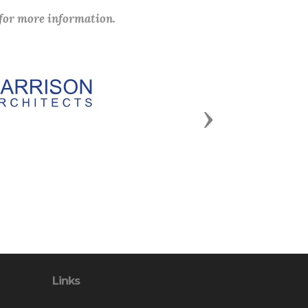
 for more information.
Next
Links