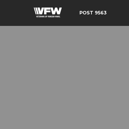
POST 9563