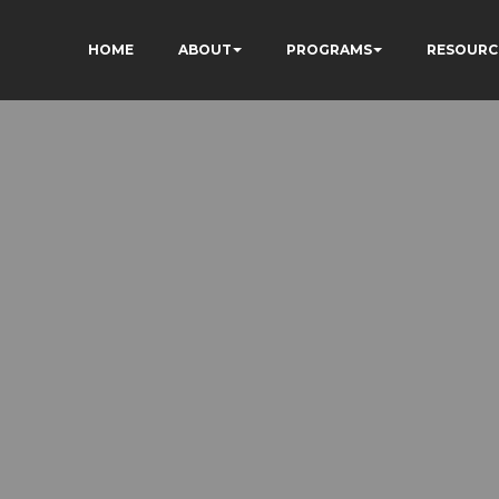
HOME
ABOUT
PROGRAMS
RESOURC