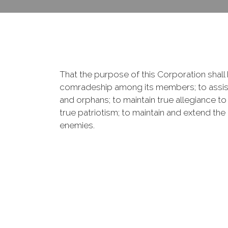
That the purpose of this Corporation shall b
comradeship among its members; to assist
and orphans; to maintain true allegiance to
true patriotism; to maintain and extend th
enemies.