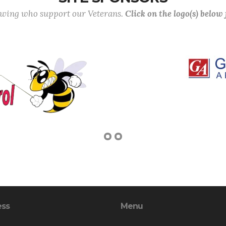
lowing who support our Veterans.
Click on the logo(s) below
ess
Menu