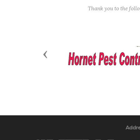
Thank you to the fol
Previous
Addr