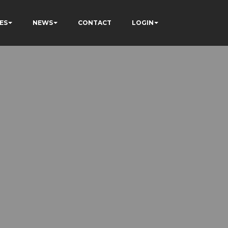
ES
NEWS
CONTACT
LOGIN