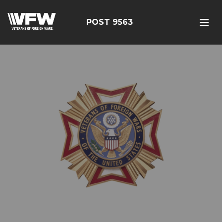
POST 9563