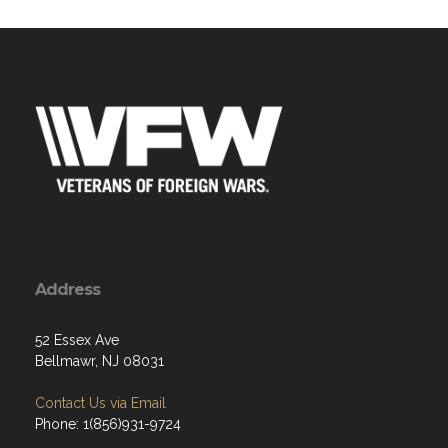
Address
52 Essex Ave
Bellmawr, NJ 08031
Contact Us via Email
Phone: 1(856)931-9724