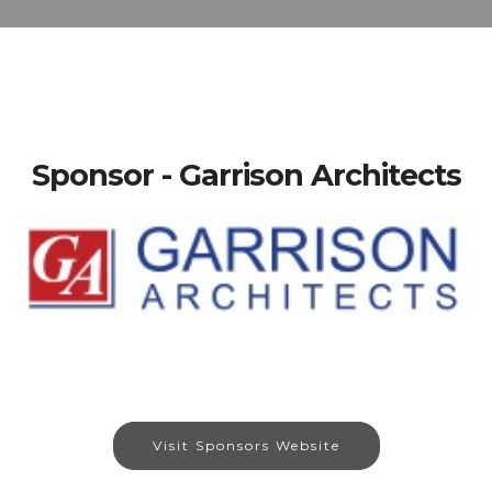
Sponsor - Garrison Architects
Visit Sponsors Website