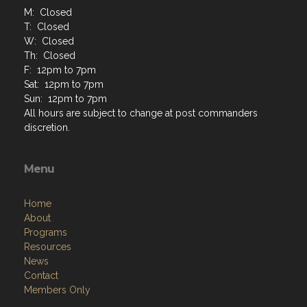
M: Closed
T: Closed
W: Closed
Th: Closed
F: 12pm to 7pm
Sat: 12pm to 7pm
Sun: 12pm to 7pm
All hours are subject to change at post commanders
discretion.
Menu
Home
About
Programs
Resources
News
Contact
Members Only