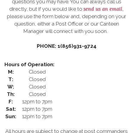
questions you may have. You can always call us
send us an email
directly, but if you would like to
,
please use the form below and, depending on your
question, either a Post Officer or our Canteen
Manager will connect with you soon.
PHONE: 1(856)931-9724
Hours of Operation:
M:
Closed
T:
Closed
W:
Closed
Th:
Closed
F:
12pm to 7pm
Sat:
12pm to 7pm
Sun:
12pm to 7pm
All hours are subject to change at post commanders