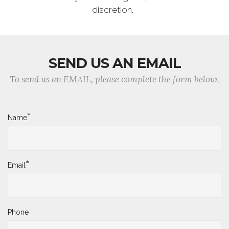
discretion.
SEND US AN EMAIL
To send us an EMAIL, please complete the form below.
*
Name
*
Email
Phone