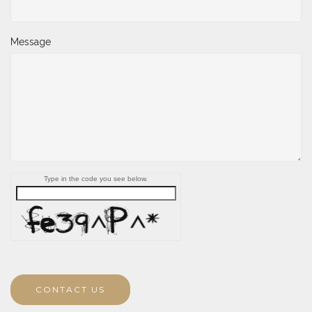
Message
Type in the code you see below.
CONTACT US