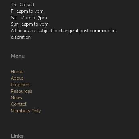
Th: Closed
F: 12pm to 7pm
Sat: 12pm to 7pm
Sun: 12pm to 7pm
All hours are subject to change at post commanders
discretion.
Menu
Home
About
Programs
Resources
News
Contact
Members Only
Links