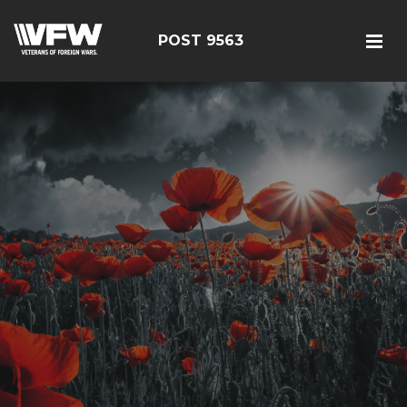
POST 9563