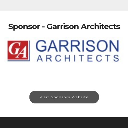
Sponsor - Garrison Architects
Visit Sponsors Website