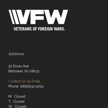
Address
52 Essex Ave
Bellmawr, NJ 08031
Contact Us via Email
Phone: 1(856)931-9724
M: Closed
T: Closed
W: Closed