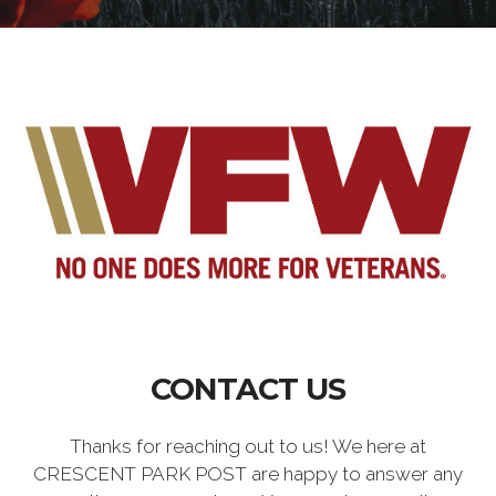
CONTACT US
Thanks for reaching out to us! We here at
CRESCENT PARK POST are happy to answer any